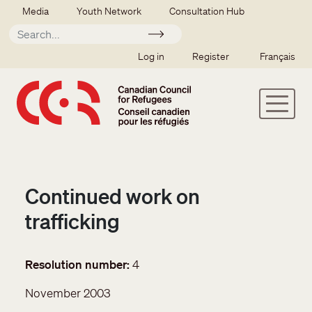
Skip to main content
Secondary menu
Media
Youth Network
Consultation Hub
Apply
SSO user menu
Log in
Register
Français
Continued work on
trafficking
Resolution number
4
November 2003