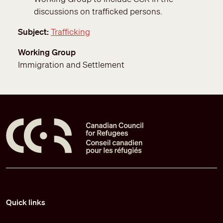
discussions on trafficked persons.
Subject
Trafficking
Working Group
Immigration and Settlement
Pied de page
Quick links