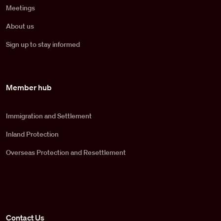
Meetings
About us
Sign up to stay informed
Member hub
Immigration and Settlement
Inland Protection
Overseas Protection and Resettlement
Contact Us