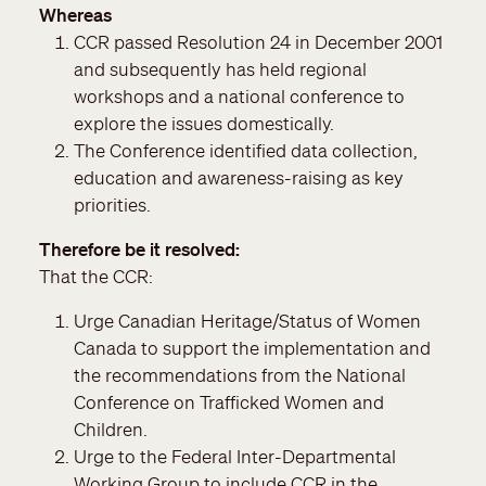
Whereas
CCR passed Resolution 24 in December 2001
and subsequently has held regional
workshops and a national conference to
explore the issues domestically.
The Conference identified data collection,
education and awareness-raising as key
priorities.
Therefore be it resolved
That the CCR:
Urge Canadian Heritage/Status of Women
Canada to support the implementation and
the recommendations from the National
Conference on Trafficked Women and
Children.
Urge to the Federal Inter-Departmental
Working Group to include CCR in the