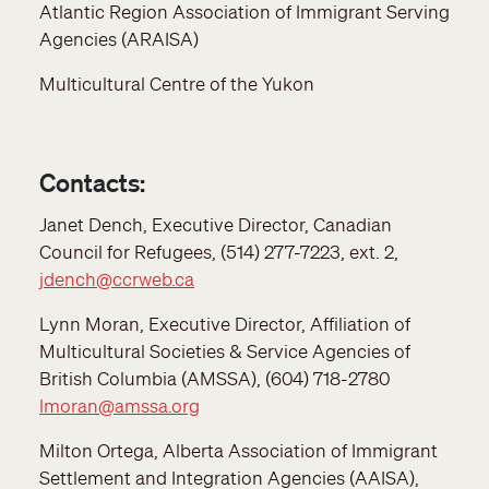
Atlantic Region Association of Immigrant Serving
Agencies (ARAISA)
Multicultural Centre of the Yukon
Contacts:
Janet Dench, Executive Director, Canadian
Council for Refugees, (514) 277-7223, ext. 2,
jdench@ccrweb.ca
Lynn Moran, Executive Director, Affiliation of
Multicultural Societies & Service Agencies of
British Columbia (AMSSA), (604) 718-2780
lmoran@amssa.org
Milton Ortega, Alberta Association of Immigrant
Settlement and Integration Agencies (AAISA),