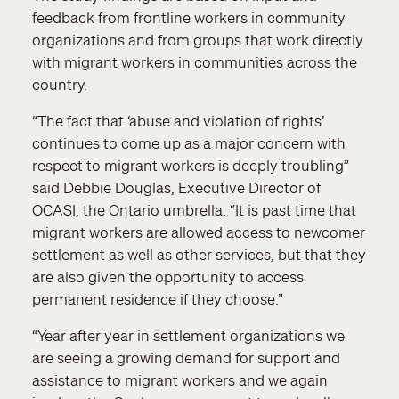
feedback from frontline workers in community
organizations and from groups that work directly
with migrant workers in communities across the
country.
“The fact that ‘abuse and violation of rights’
continues to come up as a major concern with
respect to migrant workers is deeply troubling”
said Debbie Douglas, Executive Director of
OCASI, the Ontario umbrella. “It is past time that
migrant workers are allowed access to newcomer
settlement as well as other services, but that they
are also given the opportunity to access
permanent residence if they choose.”
“Year after year in settlement organizations we
are seeing a growing demand for support and
assistance to migrant workers and we again