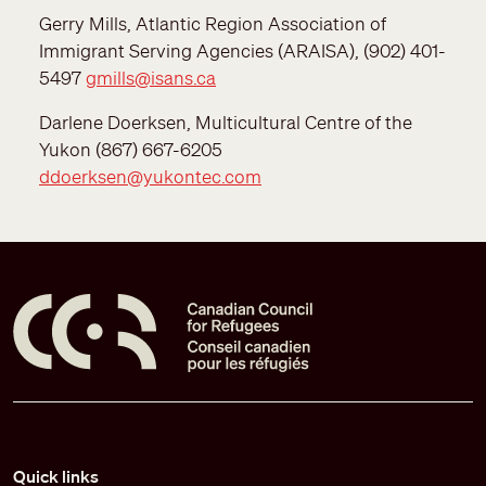
Gerry Mills, Atlantic Region Association of
Immigrant Serving Agencies (ARAISA), (902) 401-
5497
gmills@isans.ca
Darlene Doerksen, Multicultural Centre of the
Yukon (867) 667-6205
ddoerksen@yukontec.com
Pied de page
Quick links