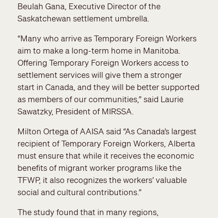
Beulah Gana, Executive Director of the
Saskatchewan settlement umbrella.
“Many who arrive as Temporary Foreign Workers
aim to make a long-term home in Manitoba.
Offering Temporary Foreign Workers access to
settlement services will give them a stronger
start in Canada, and they will be better supported
as members of our communities,” said Laurie
Sawatzky, President of MIRSSA.
Milton Ortega of AAISA said “As Canada’s largest
recipient of Temporary Foreign Workers, Alberta
must ensure that while it receives the economic
benefits of migrant worker programs like the
TFWP, it also recognizes the workers’ valuable
social and cultural contributions.”
The study found that in many regions,