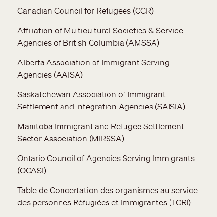
Canadian Council for Refugees (CCR)
Affiliation of Multicultural Societies & Service
Agencies of British Columbia (AMSSA)
Alberta Association of Immigrant Serving
Agencies (AAISA)
Saskatchewan Association of Immigrant
Settlement and Integration Agencies (SAISIA)
Manitoba Immigrant and Refugee Settlement
Sector Association (MIRSSA)
Ontario Council of Agencies Serving Immigrants
(OCASI)
Table de Concertation des organismes au service
des personnes Réfugiées et Immigrantes (TCRI)