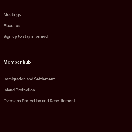
Meetings
About us
Sign up to stay informed
Member hub
Immigration and Settlement
Inland Protection
Overseas Protection and Resettlement