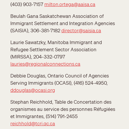
(403) 903-7157
milton.ortega@aaisa.ca
Beulah Gana Saskatchewan Association of
Immigrant Settlement and Integration Agencies
(SAISIA), 306-381-7182
director@saisia.ca
Laurie Sawatzky, Manitoba Immigrant and
Refugee Settlement Sector Association
(MIRSSA), 204-332-0797
lauries@regionalconnections.ca
Debbie Douglas, Ontario Council of Agencies
Serving Immigrants (OCASI), (416) 524-4950,
ddouglas@ocasi.org
Stephan Reichhold, Table de Concertation des
organismes au service des personnes Réfugiées
et Immigrantes, (514) 791-2455
reichhold@tcri.qc.ca