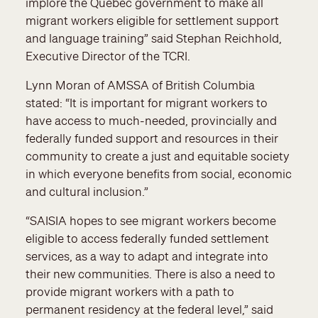
implore the Quebec government to make all
migrant workers eligible for settlement support
and language training” said Stephan Reichhold,
Executive Director of the TCRI.
Lynn Moran of AMSSA of British Columbia
stated: “It is important for migrant workers to
have access to much-needed, provincially and
federally funded support and resources in their
community to create a just and equitable society
in which everyone benefits from social, economic
and cultural inclusion.”
“SAISIA hopes to see migrant workers become
eligible to access federally funded settlement
services, as a way to adapt and integrate into
their new communities. There is also a need to
provide migrant workers with a path to
permanent residency at the federal level,” said