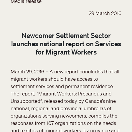
Media release
29 March 2016
Newcomer Settlement Sector
launches national report on Services
for Migrant Workers
March 29, 2016 – A new report concludes that all
migrant workers should have access to
settlement services and permanent residence.
The report, “Migrant Workers: Precarious and
Unsupported”, released today by Canada’s nine
national, regional and provincial umbrellas of
organizations serving newcomers, compiles the
responses from 167 organizations on the needs
and realities of migrant workers, by province and