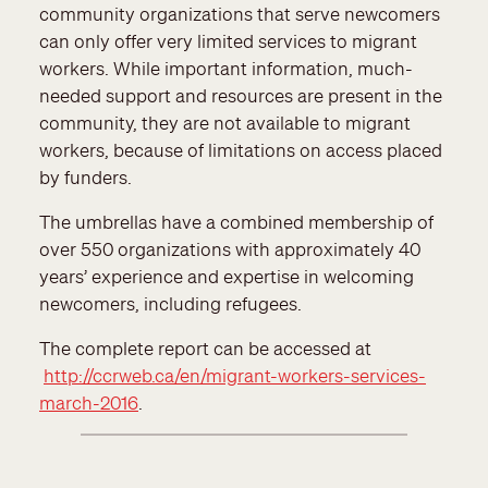
community organizations that serve newcomers
can only offer very limited services to migrant
workers. While important information, much-
needed support and resources are present in the
community, they are not available to migrant
workers, because of limitations on access placed
by funders.
The umbrellas have a combined membership of
over 550 organizations with approximately 40
years’ experience and expertise in welcoming
newcomers, including refugees.
The complete report can be accessed at
http://ccrweb.ca/en/migrant-workers-services-
march-2016
.