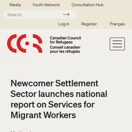
Skip to main content
Secondary menu
Media
Youth Network
Consultation Hub
Apply
SSO user menu
Log in
Register
Français
Newcomer Settlement
Sector launches national
report on Services for
Migrant Workers