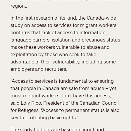
region..
In the first research of its kind, the Canada-wide
study on access to services for migrant workers
confirms that lack of access to information,
language barriers, isolation and precarious status
make these workers vulnerable to abuse and
exploitation by those who seek to take
advantage of their vulnerability, including some
employers and recruiters.
“Access to services is fundamental to ensuring
that people in Canada are safe from abuse – yet
most migrant workers don’t have this access,”
said Loly Rico, President of the Canadian Council
for Refugees. “Access to permanent status is also
key to protecting basic rights.”
The study findings are based on input and