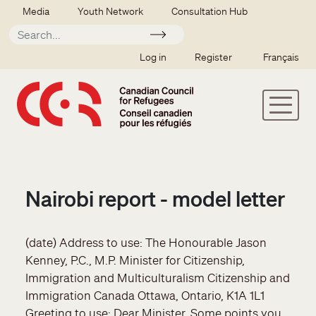
Skip to main content
Secondary menu
Media
Youth Network
Consultation Hub
Apply
SSO user menu
Log in
Register
Français
Nairobi report - model letter
(date) Address to use: The Honourable Jason
Kenney, P.C., M.P. Minister for Citizenship,
Immigration and Multiculturalism Citizenship and
Immigration Canada Ottawa, Ontario, K1A 1L1
Greeting to use: Dear Minister, Some points you