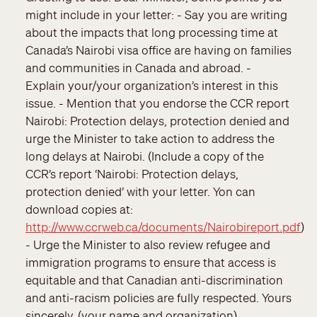
might include in your letter: - Say you are writing
about the impacts that long processing time at
Canada’s Nairobi visa office are having on families
and communities in Canada and abroad. -
Explain your/your organization’s interest in this
issue. - Mention that you endorse the CCR report
Nairobi: Protection delays, protection denied and
urge the Minister to take action to address the
long delays at Nairobi. (Include a copy of the
CCR’s report ‘Nairobi: Protection delays,
protection denied’ with your letter. Yon can
download copies at:
http://www.ccrweb.ca/documents/Nairobireport.pdf
)
- Urge the Minister to also review refugee and
immigration programs to ensure that access is
equitable and that Canadian anti-discrimination
and anti-racism policies are fully respected. Yours
sincerely, (your name and organization)