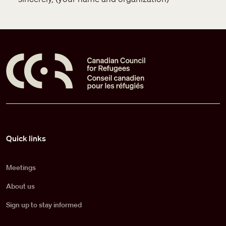
Pied de page
Quick links
Meetings
About us
Sign up to stay informed