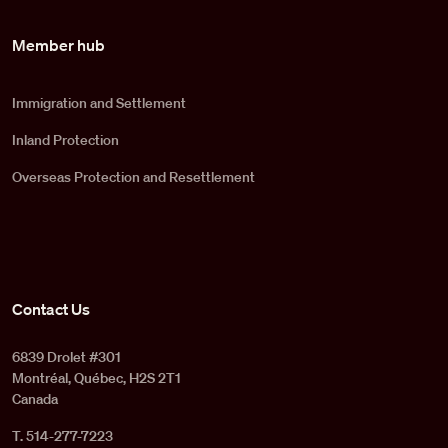
Member hub
Immigration and Settlement
Inland Protection
Overseas Protection and Resettlement
Contact Us
6839 Drolet #301
Montréal, Québec, H2S 2T1
Canada
T. 514-277-7223