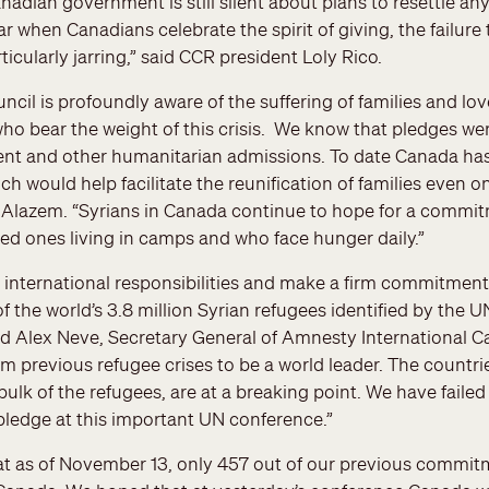
nadian government is still silent about plans to resettle a
ar when Canadians celebrate the spirit of giving, the failure
rticularly jarring,” said CCR president Loly Rico.
cil is profoundly aware of the suffering of families and lov
ho bear the weight of this crisis. We know that pledges we
ent and other humanitarian admissions. To date Canada has
h would help facilitate the reunification of families even o
 Alazem. “Syrians in Canada continue to hope for a commitm
ed ones living in camps and who face hunger daily.”
international responsibilities and make a firm commitment 
of the world’s 3.8 million Syrian refugees identified by the
aid Alex Neve, Secretary General of Amnesty International 
om previous refugee crises to be a world leader. The countri
bulk of the refugees, are at a breaking point. We have faile
pledge at this important UN conference.”
at as of November 13, only 457 out of our previous commitm