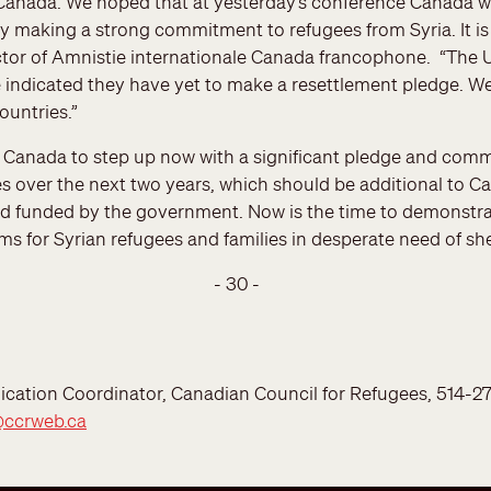
 Canada. We hoped that at yesterday’s conference Canada w
by making a strong commitment to refugees from Syria. It is 
ctor of Amnistie internationale Canada francophone. “The 
e indicated they have yet to make a resettlement pledge. W
untries.”
n Canada to step up now with a significant pledge and com
s over the next two years, which should be additional to Ca
d funded by the government. Now is the time to demonstra
 for Syrian refugees and families in desperate need of shel
- 30 -
ation Coordinator, Canadian Council for Refugees, 514-277-
@ccrweb.ca