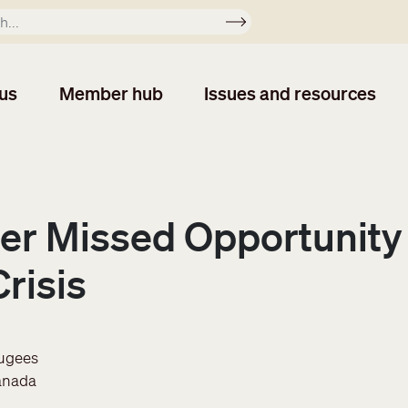
Apply
us
Member hub
Issues and resources
er Missed Opportunity 
risis
fugees
anada