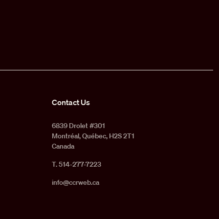
Contact Us
6839 Drolet #301
Montréal, Québec, H2S 2T1
Canada
T. 514-277-7223
info@ccrweb.ca