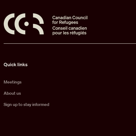
Pied de page
Quick links
Meetings
About us
Sign up to stay informed