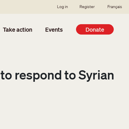
SSO user menu
Log in
Register
Français
Take action
Events
Donate
to respond to Syrian