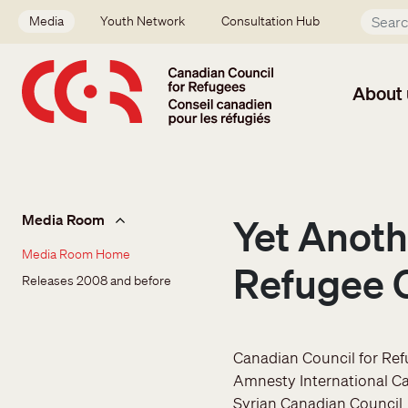
Skip to main content
Secondary menu
Media
Youth Network
Consultation Hub
About 
Media Room
Media Room
Yet Anoth
Media Room Home
Refugee C
Releases 2008 and before
Canadian Council for Re
Amnesty International C
Syrian Canadian Council