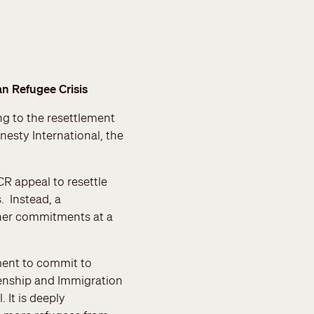
n Refugee Crisis
g to the resettlement
esty International, the
R appeal to resettle
. Instead, a
her commitments at a
ment to commit to
izenship and Immigration
It is deeply