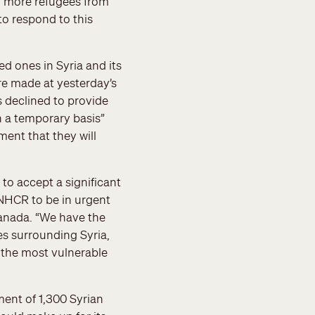
ny more refugees from
 to respond to this
ed ones in Syria and its
re made at yesterday’s
 declined to provide
n a temporary basis”
ent that they will
to accept a significant
 UNHCR to be in urgent
Canada. “We have the
es surrounding Syria,
d the most vulnerable
ent of 1,300 Syrian