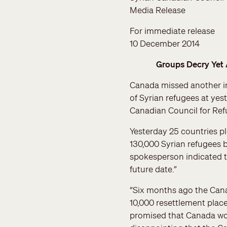
Media Release
For immediate release
10 December 2014
Groups Decry Yet 
Canada missed another im
of Syrian refugees at ye
Canadian Council for Ref
Yesterday 25 countries p
130,000 Syrian refugees 
spokesperson indicated 
future date.”
“Six months ago the Can
10,000 resettlement place
promised that Canada wou