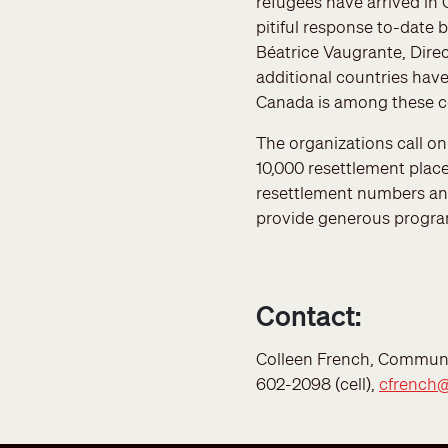
refugees have arrived in
pitiful response to-date 
Béatrice Vaugrante, Dire
additional countries hav
Canada is among these co
The organizations call o
10,000 resettlement place
resettlement numbers an
provide generous programs
Contact:
Colleen French, Communic
602-2098 (cell),
cfrench