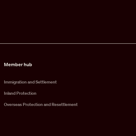
Member hub
Immigration and Settlement
Inland Protection
Overseas Protection and Resettlement