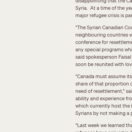
disappointing that the Ca
Syria. At a time of the ye
major refugee crisis is pa
“The Syrian Canadian Coun
neighbouring countries w
conference for resettlem
any special programs whic
said spokesperson Faisal
soon be reunited with lov
“Canada must assume its 
share of that proportion 
need of resettlement,” s
ability and experience fr
which currently host the 
Syrians by not making a 
“Last week we learned th