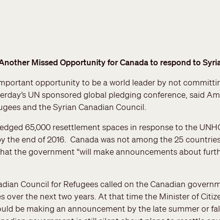
Another Missed Opportunity for Canada to respond to Syria
portant opportunity to be a world leader by not committin
sterday’s UN sponsored global pledging conference, said Amn
ugees and the Syrian Canadian Council.
ledged 65,000 resettlement spaces in response to the UNHC
by the end of 2016. Canada was not among the 25 countries
that the government “will make announcements about furt
adian Council for Refugees called on the Canadian govern
s over the next two years. At that time the Minister of Cit
ld be making an announcement by the late summer or fall. 