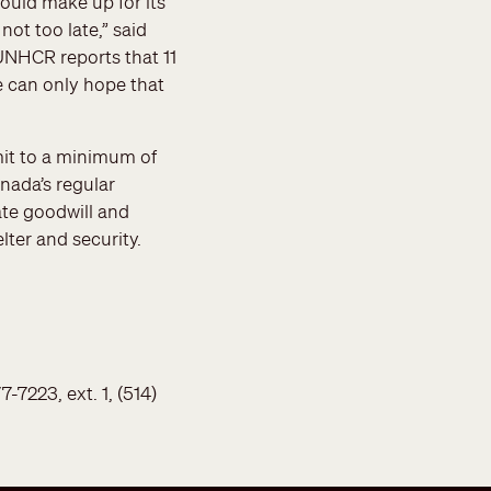
ould make up for its
not too late,” said
UNHCR reports that 11
e can only hope that
mit to a minimum of
nada’s regular
te goodwill and
ter and security.
7223, ext. 1, (514)