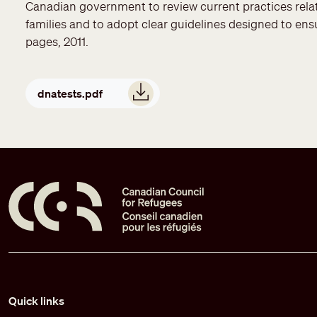
Canadian government to review current practices relat
families and to adopt clear guidelines designed to ensu
pages, 2011.
Document
dnatests.pdf
Pied de page
Quick links