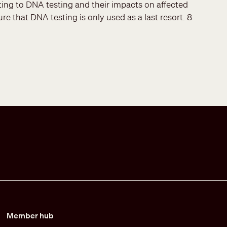
ing to DNA testing and their impacts on affected
re that DNA testing is only used as a last resort. 8
Member hub