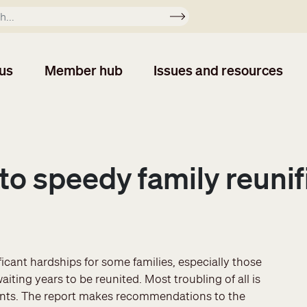
Apply
us
Member hub
Issues and resources
to speedy family reunif
cant hardships for some families, especially those
ting years to be reunited. Most troubling of all is
rents. The report makes recommendations to the