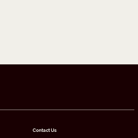
Contact Us