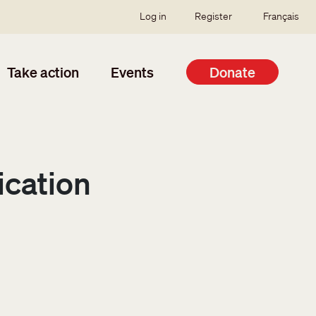
SSO user menu
Log in
Register
Français
Take action
Events
Donate
ication