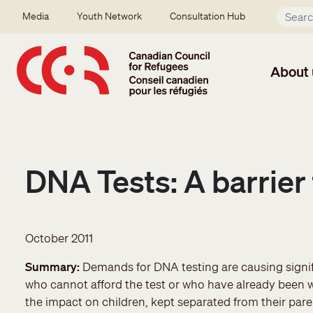
Skip to main content
Secondary menu
Media
Youth Network
Consultation Hub
About 
DNA Tests: A barrier 
October 2011
Summary
Demands for DNA testing are causing signifi
who cannot afford the test or who have already been wai
the impact on children, kept separated from their pa