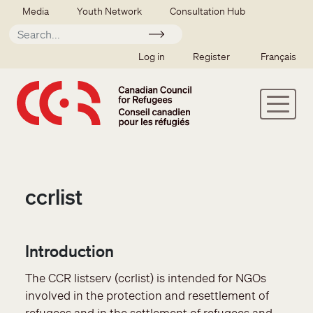
Skip to main content
Secondary menu
Media
Youth Network
Consultation Hub
Apply
SSO user menu
Log in
Register
Français
ccrlist
Introduction
The CCR listserv (ccrlist) is intended for NGOs
involved in the protection and resettlement of
refugees and in the settlement of refugees and