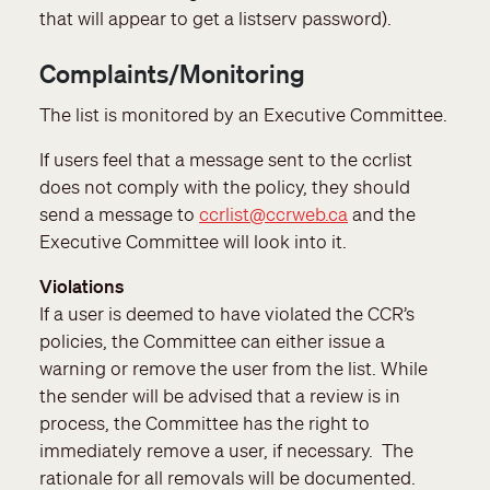
that will appear to get a listserv password).
Complaints/Monitoring
The list is monitored by an Executive Committee.
If users feel that a message sent to the ccrlist
does not comply with the policy, they should
send a message to
ccrlist@ccrweb.ca
and the
Executive Committee will look into it.
Violations
If a user is deemed to have violated the CCR’s
policies, the Committee can either issue a
warning or remove the user from the list. While
the sender will be advised that a review is in
process, the Committee has the right to
immediately remove a user, if necessary. The
rationale for all removals will be documented.