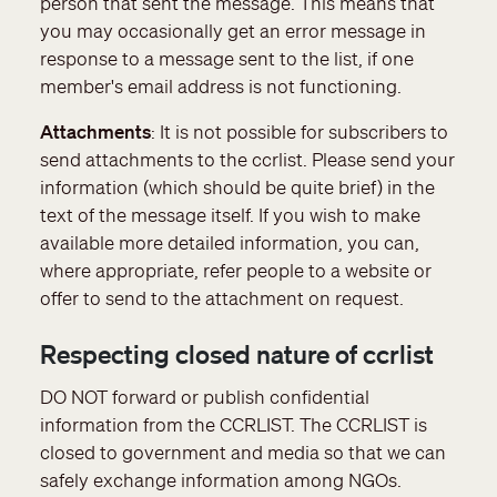
person that sent the message. This means that
you may occasionally get an error message in
response to a message sent to the list, if one
member's email address is not functioning.
Attachments
: It is not possible for subscribers to
send attachments to the ccrlist. Please send your
information (which should be quite brief) in the
text of the message itself. If you wish to make
available more detailed information, you can,
where appropriate, refer people to a website or
offer to send to the attachment on request.
Respecting closed nature of ccrlist
DO NOT forward or publish confidential
information from the CCRLIST. The CCRLIST is
closed to government and media so that we can
safely exchange information among NGOs.