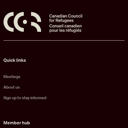
Pied de page
Quick links
Meetings
About us
Sign up to stay informed
Member hub