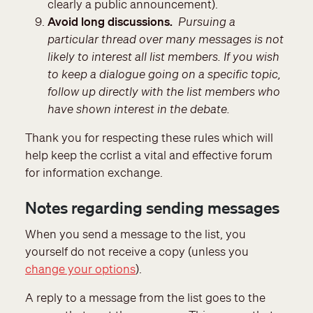
clearly a public announcement).
Avoid long discussions.
Pursuing a
particular thread over many messages is not
likely to interest all list members. If you wish
to keep a dialogue going on a specific topic,
follow up directly with the list members who
have shown interest in the debate.
Thank you for respecting these rules which will
help keep the ccrlist a vital and effective forum
for information exchange.
Notes regarding sending messages
When you send a message to the list, you
yourself do not receive a copy (unless you
change your options
).
A reply to a message from the list goes to the