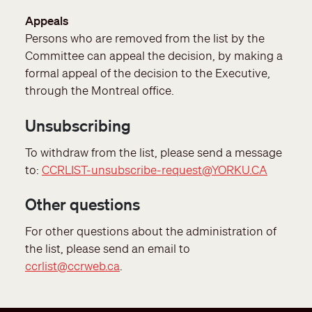
Appeals
Persons who are removed from the list by the
Committee can appeal the decision, by making a
formal appeal of the decision to the Executive,
through the Montreal office.
Unsubscribing
To withdraw from the list, please send a message
to:
CCRLIST-unsubscribe-request@YORKU.CA
Other questions
For other questions about the administration of
the list, please send an email to
ccrlist@ccrweb.ca
.