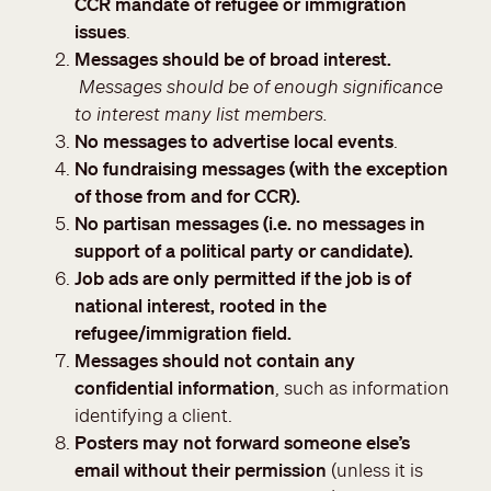
CCR mandate of refugee or immigration
issues
.
Messages should be of broad interest.
Messages should be of enough significance
to interest many list members.
No messages to advertise local events
.
No fundraising messages (with the exception
of those from and for CCR).
No partisan messages (i.e. no messages in
support of a political party or candidate).
Job ads are only permitted if the job is of
national interest, rooted in the
refugee/immigration field.
Messages should not contain any
confidential information
, such as information
identifying a client.
Posters may not forward someone else’s
email without their permission
(unless it is