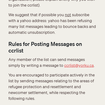
to join the ccrlist).
We suggest that if possible you
not
subscribe
with a yahoo address: yahoo has been refusing
many list messages leading to bounce backs and
automatic unsubscription.
Rules for Posting Messages on
ccrlist
Any member of the list can send messages
simply by writing a message to
ccrlist@yorku.ca
.
You are encouraged to participate actively in the
list by sending messages relating to the areas of
refugee protection and resettlement and
newcomer settlement, while respecting the
following rules.