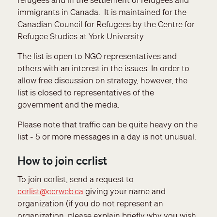
immigrants in Canada. It is maintained for the
Canadian Council for Refugees by the Centre for
Refugee Studies at York University.
The list is open to NGO representatives and
others with an interest in the issues. In order to
allow free discussion on strategy, however, the
list is closed to representatives of the
government and the media.
Please note that traffic can be quite heavy on the
list - 5 or more messages in a day is not unusual.
How to join ccrlist
To join ccrlist, send a request to
ccrlist@ccrweb.ca
giving your name and
organization (if you do not represent an
organization, please explain briefly why you wish