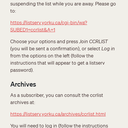
suspending the list while you are away. Please go
to:
https://listserv.yorku.ca/cgi-bin/wa?
SUBED1=ccrlist&A=1
Choose your options and press
Join CCRLIST
(you will be sent a confirmation), or select
Log in
from the options on the left (follow the
instructions that will appear to get a listserv
password).
Archives
As a subscriber, you can consult the ccrlist
archives at
:
https://listserv.yorku.ca/archives/ccrlist.html
You will need to log in (follow the instructions