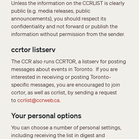
Unless the information on the CCRLIST is clearly
public (e.g. media releases, public
announcements), you should respect its
confidentiality and not forward or publish the
information without permission from the sender.
ccrtor listserv
The CCR also runs CCRTOR, a listserv for posting
messages about events in Toronto. If you are
interested in receiving or posting Toronto-
specific messages, you are encouraged to join
ccrtor, as well as ccrlist, by sending a request
to
ccrlist@ccrweb.ca
.
Your personal options
You can choose a number of personal settings,
including receiving the list in digest and