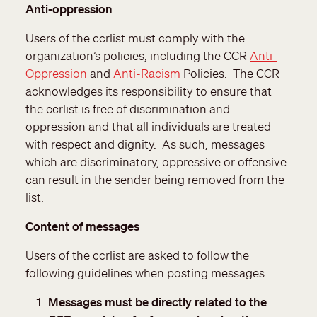
Anti-oppression
Users of the ccrlist must comply with the
organization’s policies, including the CCR
Anti-
Oppression
and
Anti-Racism
Policies. The CCR
acknowledges its responsibility to ensure that
the ccrlist is free of discrimination and
oppression and that all individuals are treated
with respect and dignity. As such, messages
which are discriminatory, oppressive or offensive
can result in the sender being removed from the
list.
Content of messages
Users of the ccrlist are asked to follow the
following guidelines when posting messages.
Messages must be directly related to the