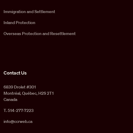
Immigration and Settlement
Inland Protection
Overseas Protection and Resettlement
Contact Us
6839 Drolet #301
Montréal, Québec, H2S 2T1
Canada
T. 514-277-7223
info@ccrweb.ca