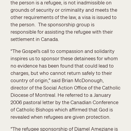
the person is a refugee, is not inadmissible on
grounds of security or criminality and meets the
other requirements of the law, a visa is issued to
the person. The sponsorship group is
responsible for assisting the refugee with their
settlement in Canada.
“The Gospel’s call to compassion and solidarity
inspires us to sponsor these detainees for whom
no evidence has been found that could lead to
charges, but who cannot return safely to their
country of origin,” said Brian McDonough,
director of the Social Action Office of the Catholic
Diocese of Montreal. He referred to a January
2006 pastoral letter by the Canadian Conference
of Catholic Bishops which affirmed that God is
revealed when refugees are given protection.
“The refugee sponsorship of Djamel Ameziane is