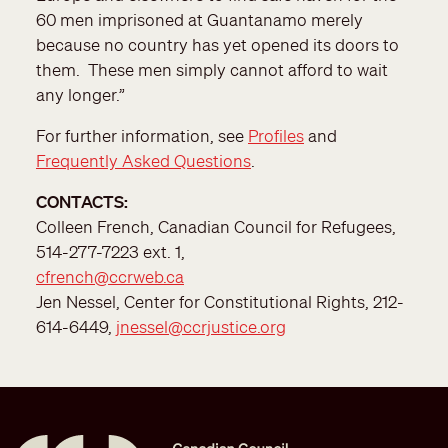
60 men imprisoned at Guantanamo merely
because no country has yet opened its doors to
them. These men simply cannot afford to wait
any longer.”
For further information, see
Profiles
and
Frequently Asked Questions
.
CONTACTS:
Colleen French, Canadian Council for Refugees,
514-277-7223 ext. 1,
cfrench@ccrweb.ca
Jen Nessel, Center for Constitutional Rights, 212-
614-6449,
jnessel@ccrjustice.org