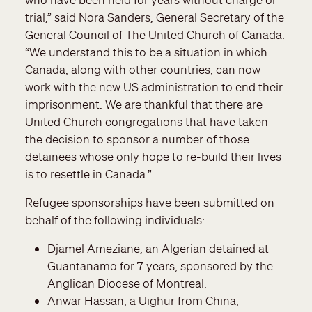
trial,” said Nora Sanders, General Secretary of the
General Council of The United Church of Canada.
“We understand this to be a situation in which
Canada, along with other countries, can now
work with the new US administration to end their
imprisonment. We are thankful that there are
United Church congregations that have taken
the decision to sponsor a number of those
detainees whose only hope to re-build their lives
is to resettle in Canada.”
Refugee sponsorships have been submitted on
behalf of the following individuals:
Djamel Ameziane, an Algerian detained at
Guantanamo for 7 years, sponsored by the
Anglican Diocese of Montreal.
Anwar Hassan, a Uighur from China,