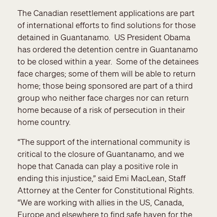
The Canadian resettlement applications are part
of international efforts to find solutions for those
detained in Guantanamo. US President Obama
has ordered the detention centre in Guantanamo
to be closed within a year. Some of the detainees
face charges; some of them will be able to return
home; those being sponsored are part of a third
group who neither face charges nor can return
home because of a risk of persecution in their
home country.
“The support of the international community is
critical to the closure of Guantanamo, and we
hope that Canada can play a positive role in
ending this injustice,” said Emi MacLean, Staff
Attorney at the Center for Constitutional Rights.
“We are working with allies in the US, Canada,
Europe and elsewhere to find safe haven for the