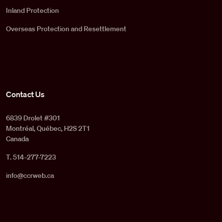
Inland Protection
Overseas Protection and Resettlement
Contact Us
6839 Drolet #301
Montréal, Québec, H2S 2T1
Canada
T. 514-277-7223
info@ccrweb.ca