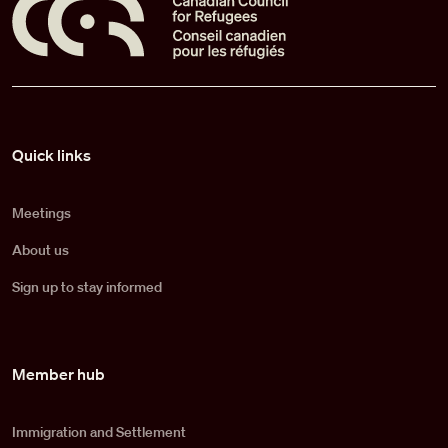
Pied de page
Quick links
Meetings
About us
Sign up to stay informed
Member hub
Immigration and Settlement