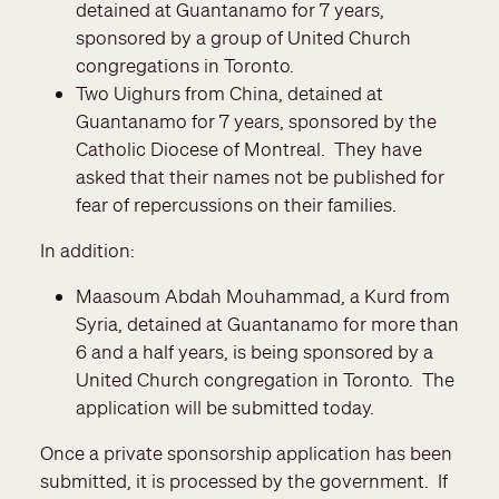
detained at Guantanamo for 7 years,
sponsored by a group of United Church
congregations in Toronto.
Two Uighurs from China, detained at
Guantanamo for 7 years, sponsored by the
Catholic Diocese of Montreal. They have
asked that their names not be published for
fear of repercussions on their families.
In addition:
Maasoum Abdah Mouhammad, a Kurd from
Syria, detained at Guantanamo for more than
6 and a half years, is being sponsored by a
United Church congregation in Toronto. The
application will be submitted today.
Once a private sponsorship application has been
submitted, it is processed by the government. If