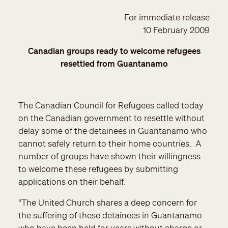
For immediate release
10 February 2009
Canadian groups ready to welcome refugees
resettled from Guantanamo
The Canadian Council for Refugees called today
on the Canadian government to resettle without
delay some of the detainees in Guantanamo who
cannot safely return to their home countries. A
number of groups have shown their willingness
to welcome these refugees by submitting
applications on their behalf.
“The United Church shares a deep concern for
the suffering of these detainees in Guantanamo
who have been held for years without charge or