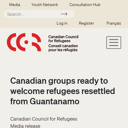
Skip to main content
Secondary menu
Media
Youth Network
Consultation Hub
Apply
SSO user menu
Log in
Register
Français
Canadian groups ready to
welcome refugees resettled
from Guantanamo
Canadian Council for Refugees
Media release