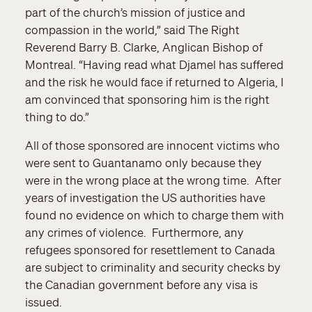
part of the church’s mission of justice and
compassion in the world,” said The Right
Reverend Barry B. Clarke, Anglican Bishop of
Montreal. “Having read what Djamel has suffered
and the risk he would face if returned to Algeria, I
am convinced that sponsoring him is the right
thing to do.”
All of those sponsored are innocent victims who
were sent to Guantanamo only because they
were in the wrong place at the wrong time. After
years of investigation the US authorities have
found no evidence on which to charge them with
any crimes of violence. Furthermore, any
refugees sponsored for resettlement to Canada
are subject to criminality and security checks by
the Canadian government before any visa is
issued.