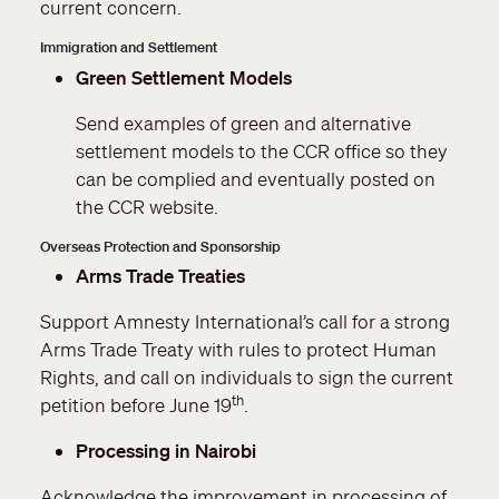
current concern.
Immigration and Settlement
Green Settlement Models
Send examples of green and alternative
settlement models to the CCR office so they
can be complied and eventually posted on
the CCR website.
Overseas Protection and Sponsorship
Arms Trade Treaties
Support Amnesty International’s call for a strong
Arms Trade Treaty with rules to protect Human
Rights, and call on individuals to sign the current
th
petition before June 19
.
Processing in Nairobi
Acknowledge the improvement in processing of