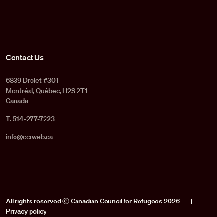
Contact Us
6839 Drolet #301
Montréal, Québec, H2S 2T1
Canada
T. 514-277-7223
info@ccrweb.ca
All rights reserved ⓒ Canadian Council for Refugees 2026
|
Privacy policy