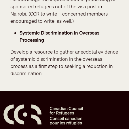
sponsored refugees out of the visa post in
Nairobi. (CCR to write – concerned members
encouraged to write, as well.)
Systemic Discrimination in Overseas
Processing
Develop a resource to gather anecdotal evidence
of systemic discrimination in the overseas
process as a first step to seeking a reduction in
discrimination.