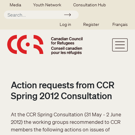
Skip to main content
Secondary menu
Media
Youth Network
Consultation Hub
Apply
SSO user menu
Log in
Register
Français
Action requests from CCR
Spring 2012 Consultation
At the CCR Spring Consultation (31 May - 2 June
2012) the working groups recommended to CCR
members the following actions on issues of