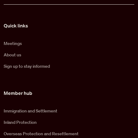
Pied de page
Quick links
Meetings
About us
Sign up to stay informed
Member hub
Immigration and Settlement
Inland Protection
Overseas Protection and Resettlement