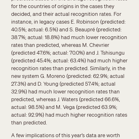
for the countries of origins in the cases they
decided, and their actual recognition rates. For
instance, in legacy cases E. Robinson (predicted:
40.5%; actual: 6.5%) and S. Beaupré (predicted:
38.7%; actual: 18.8%) had much lower recognition
rates than predicted, whereas M. Chevrier
(predicted 47.6%; actual: 70.0%) and J. Tshisungu
(predicted 45.4%; actual: 63.4%) had much higher
recognition rates than predicted. Similarly, in the
new system G. Moreno (predicted: 62.9%; actual
27.3%) and D. Young (predicted 57.4%; actual
32.9%) had much lower recognition rates than
predicted, whereas J. Waters (predicted 66.6%,
actual: 98.5%) and M. Vega (predicted 63.9%;
actual: 92.9%) had much higher recognition rates
than predicted.
A few implications of this year’s data are worth