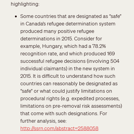
highlighting:
Some countries that are designated as “safe”
in Canada’s refugee determination system
produced many positive refugee
determinations in 2015. Consider for
example, Hungary, which had a 78.2%
recognition rate, and which produced 169
successful refugee decisions (involving 504
individual claimants) in the new system in
2015. It is difficult to understand how such
countries can reasonably be designated as
“safe” or what could justify limitations on
procedural rights (e.g. expedited processes,
limitations on pre-removal risk assessments)
that come with such designations. For
further analysis, see:
http://ssrn.com/abstract=2588058