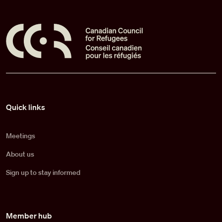
Pied de page
Quick links
Meetings
About us
Sign up to stay informed
Member hub