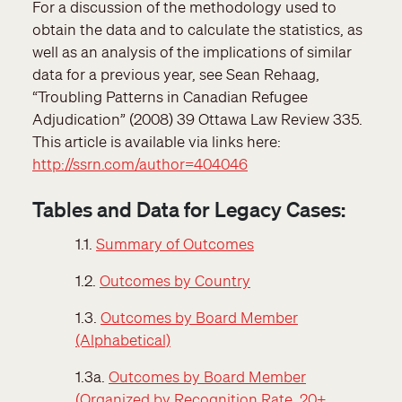
For a discussion of the methodology used to
obtain the data and to calculate the statistics, as
well as an analysis of the implications of similar
data for a previous year, see Sean Rehaag,
“Troubling Patterns in Canadian Refugee
Adjudication” (2008) 39 Ottawa Law Review 335.
This article is available via links here:
http://ssrn.com/author=404046
Tables and Data for Legacy Cases:
1.1.
Summary of Outcomes
1.2.
Outcomes by Country
1.3.
Outcomes by Board Member
(Alphabetical)
1.3a.
Outcomes by Board Member
(Organized by Recognition Rate, 20+