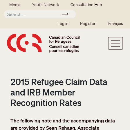
Skip to main content
Secondary menu
Media
Youth Network
Consultation Hub
Apply
SSO user menu
Log in
Register
Français
2015 Refugee Claim Data
and IRB Member
Recognition Rates
The following note and the accompanying data
are provided by Sean Rehaag, Associate