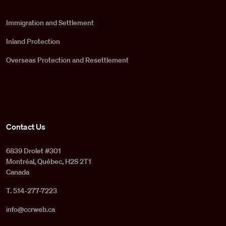
Immigration and Settlement
Inland Protection
Overseas Protection and Resettlement
Contact Us
6839 Drolet #301
Montréal, Québec, H2S 2T1
Canada
T. 514-277-7223
info@ccrweb.ca