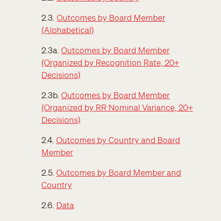
2.3.
Outcomes by Board Member
(Alphabetical)
2.3a.
Outcomes by Board Member
(Organized by Recognition Rate, 20+
Decisions)
2.3b.
Outcomes by Board Member
(Organized by RR Nominal Variance, 20+
Decisions)
2.4.
Outcomes by Country and Board
Member
2.5.
Outcomes by Board Member and
Country
2.6.
Data