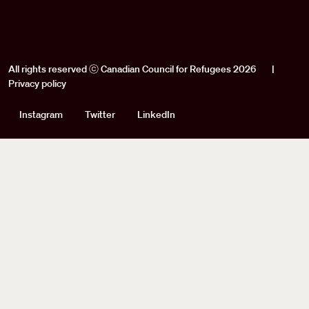
All rights reserved ⓒ Canadian Council for Refugees 2026
|
Privacy policy
Social
Instagram
Twitter
LinkedIn