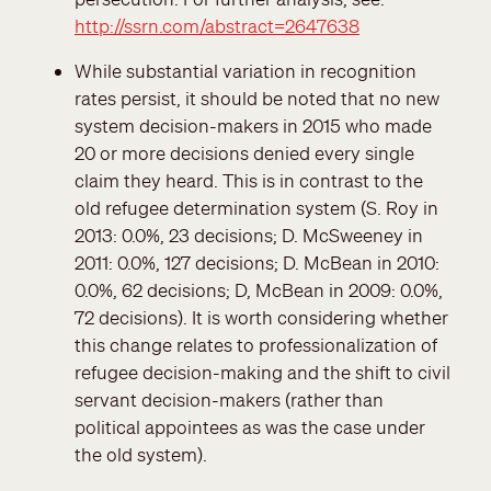
http://ssrn.com/abstract=2647638
While substantial variation in recognition
rates persist, it should be noted that no new
system decision-makers in 2015 who made
20 or more decisions denied every single
claim they heard. This is in contrast to the
old refugee determination system (S. Roy in
2013: 0.0%, 23 decisions; D. McSweeney in
2011: 0.0%, 127 decisions; D. McBean in 2010:
0.0%, 62 decisions; D, McBean in 2009: 0.0%,
72 decisions). It is worth considering whether
this change relates to professionalization of
refugee decision-making and the shift to civil
servant decision-makers (rather than
political appointees as was the case under
the old system).