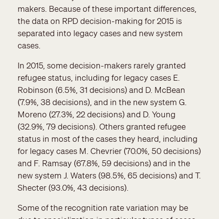
makers. Because of these important differences,
the data on RPD decision-making for 2015 is
separated into legacy cases and new system
cases.
In 2015, some decision-makers rarely granted
refugee status, including for legacy cases E.
Robinson (6.5%, 31 decisions) and D. McBean
(7.9%, 38 decisions), and in the new system G.
Moreno (27.3%, 22 decisions) and D. Young
(32.9%, 79 decisions). Others granted refugee
status in most of the cases they heard, including
for legacy cases M. Chevrier (70.0%, 50 decisions)
and F. Ramsay (67.8%, 59 decisions) and in the
new system J. Waters (98.5%, 65 decisions) and T.
Shecter (93.0%, 43 decisions).
Some of the recognition rate variation may be