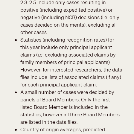
2.3-2.5 include only cases resulting in
positive (including expedited positive) or
negative (including NCB) decisions (i.e. only
cases decided on the merits), excluding all
other cases.
Statistics (including recognition rates) for
this year include only principal applicant
claims (i.e. excluding associated claims by
family members of principal applicants).
However, for interested researchers, the data
files include lists of associated claims (if any)
for each principal applicant claim.
A small number of cases were decided by
panels of Board Members. Only the first
listed Board Member is included in the
statistics, however all three Board Members
are listed in the data files.
Country of origin averages, predicted