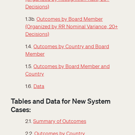
Decisions)
1.3b.
Outcomes by Board Member
(Organized by RR Nominal Variance, 20+
Decisions)
1.4.
Outcomes by Country and Board
Member
1.5.
Outcomes by Board Member and
Country
1.6.
Data
Tables and Data for New System
Cases:
2.1.
Summary of Outcomes
2.2.
Outcomes by Country