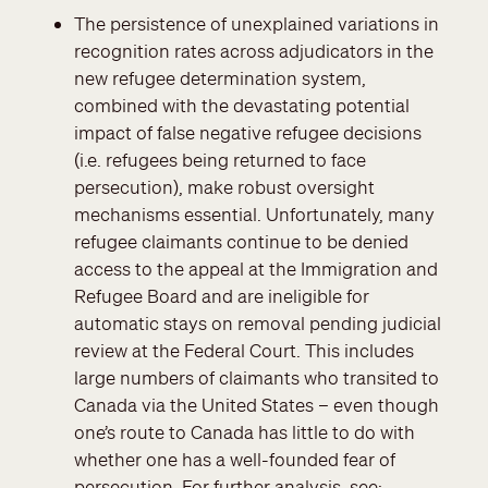
The persistence of unexplained variations in
recognition rates across adjudicators in the
new refugee determination system,
combined with the devastating potential
impact of false negative refugee decisions
(i.e. refugees being returned to face
persecution), make robust oversight
mechanisms essential. Unfortunately, many
refugee claimants continue to be denied
access to the appeal at the Immigration and
Refugee Board and are ineligible for
automatic stays on removal pending judicial
review at the Federal Court. This includes
large numbers of claimants who transited to
Canada via the United States – even though
one’s route to Canada has little to do with
whether one has a well-founded fear of
persecution. For further analysis, see: