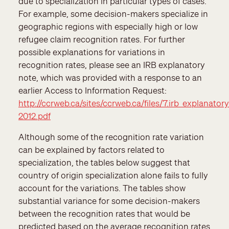
due to specialization in particular types of cases.
For example, some decision-makers specialize in
geographic regions with especially high or low
refugee claim recognition rates. For further
possible explanations for variations in
recognition rates, please see an IRB explanatory
note, which was provided with a response to an
earlier Access to Information Request:
http://ccrweb.ca/sites/ccrweb.ca/files/7.irb_explanator
2012.pdf
Although some of the recognition rate variation
can be explained by factors related to
specialization, the tables below suggest that
country of origin specialization alone fails to fully
account for the variations. The tables show
substantial variance for some decision-makers
between the recognition rates that would be
predicted based on the average recognition rates