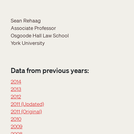
Sean Rehaag
Associate Professor
Osgoode Hall Law School
York University
Data from previous years:
2014
2013
2012
2011 (Updated)
2011 (Original)
2010
2009
2008