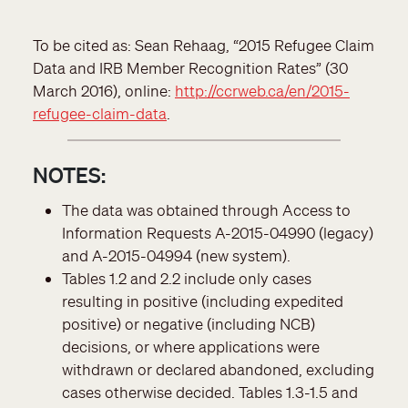
To be cited as: Sean Rehaag, “2015 Refugee Claim
Data and IRB Member Recognition Rates” (30
March 2016), online:
http://ccrweb.ca/en/2015-
refugee-claim-data
.
NOTES:
The data was obtained through Access to
Information Requests A-2015-04990 (legacy)
and A-2015-04994 (new system).
Tables 1.2 and 2.2 include only cases
resulting in positive (including expedited
positive) or negative (including NCB)
decisions, or where applications were
withdrawn or declared abandoned, excluding
cases otherwise decided. Tables 1.3-1.5 and