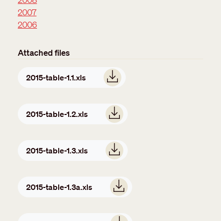
2007
2006
Attached files
Document
2015-table-1.1.xls
Document
2015-table-1.2.xls
Document
2015-table-1.3.xls
Document
2015-table-1.3a.xls
Document