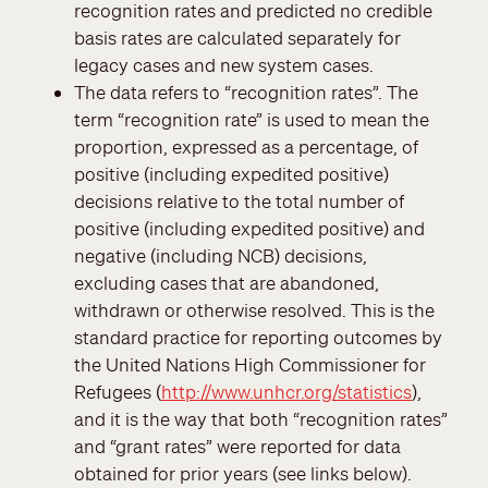
recognition rates and predicted no credible
basis rates are calculated separately for
legacy cases and new system cases.
The data refers to “recognition rates”. The
term “recognition rate” is used to mean the
proportion, expressed as a percentage, of
positive (including expedited positive)
decisions relative to the total number of
positive (including expedited positive) and
negative (including NCB) decisions,
excluding cases that are abandoned,
withdrawn or otherwise resolved. This is the
standard practice for reporting outcomes by
the United Nations High Commissioner for
Refugees (
http://www.unhcr.org/statistics
),
and it is the way that both “recognition rates”
and “grant rates” were reported for data
obtained for prior years (see links below).