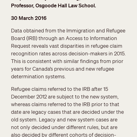
Professor, Osgoode Hall Law School.
30 March 2016
Data obtained from the Immigration and Refugee
Board (IRB) through an Access to Information
Request reveals vast disparities in refugee claim
recognition rates across decision-makers in 2015.
This is consistent with similar findings from prior
years for Canada’s previous and new refugee
determination systems.
Refugee claims referred to the IRB after 15
December 2012 are subject to the new system,
whereas claims referred to the IRB prior to that
date are legacy cases that are decided under the
old system. Legacy and new system cases are
not only decided under different rules, but are
also decided by different cohorts of decision-