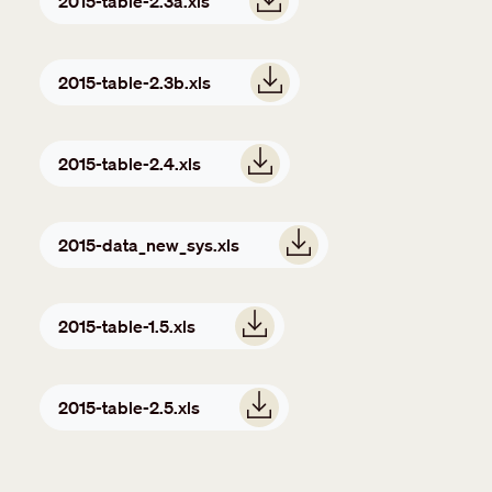
2015-table-2.3a.xls
Document
2015-table-2.3b.xls
Document
2015-table-2.4.xls
Document
2015-data_new_sys.xls
Document
2015-table-1.5.xls
Document
2015-table-2.5.xls