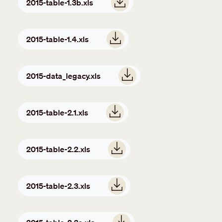
2015-table-1.3b.xls
Document
2015-table-1.4.xls
Document
2015-data_legacy.xls
Document
2015-table-2.1.xls
Document
2015-table-2.2.xls
Document
2015-table-2.3.xls
Document