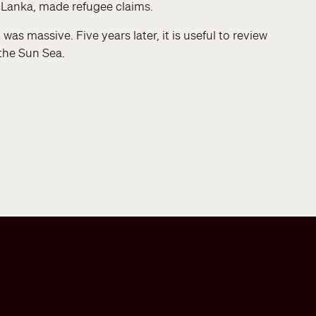
i Lanka, made refugee claims.
as massive. Five years later, it is useful to review
 the Sun Sea.