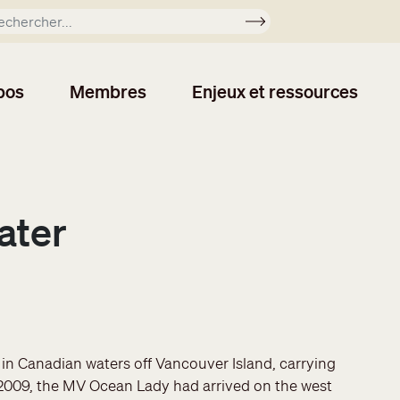
Soumettre
pos
Membres
Enjeux et ressources
ater
d in Canadian waters off Vancouver Island, carrying
 2009, the MV Ocean Lady had arrived on the west