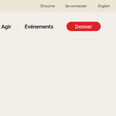
SSO user menu
S'inscrire
Se connecter
English
Agir
Événements
Donner