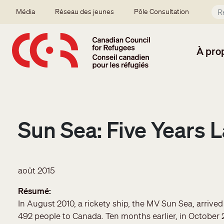
Aller au contenu principal
Secondary menu
Média
Réseau des jeunes
Pôle Consultation
À pro
Sun Sea: Five Years L
août 2015
Résumé
In August 2010, a rickety ship, the MV Sun Sea, arrive
492 people to Canada. Ten months earlier, in October