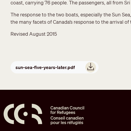
coast, carrying 76 people. The passengers, all from Sr
The response to the two boats, especially the Sun Sea, w
the many facets of Canada’s response to the arrival of
Revised August 2015
Document
sun-sea-five-years-later.pdf