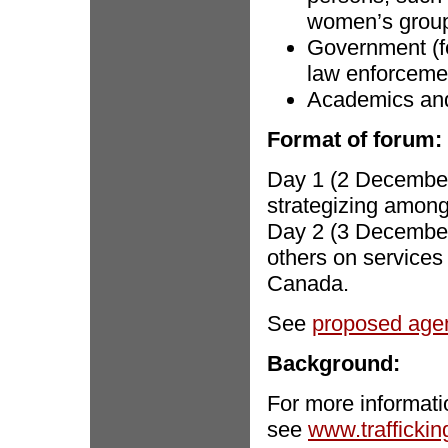
women’s groups
Government (fe
law enforceme
Academics and 
Format of forum:
Day 1 (2 December
strategizing amo
Day 2 (3 Decembe
others on services 
Canada.
See
proposed age
Background:
For more informati
see
www.traffickin