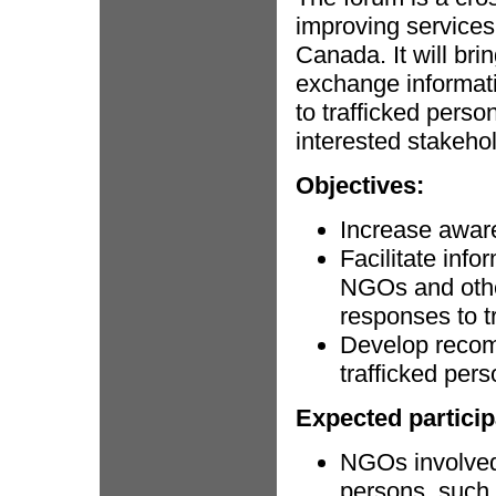
improving services 
Canada. It will br
exchange informati
to trafficked perso
interested stakeho
Objectives:
Increase awar
Facilitate inf
NGOs and othe
responses to t
Develop recom
trafficked pers
Expected particip
NGOs involved 
persons, such 