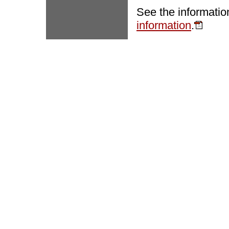
See the informatio
information
.