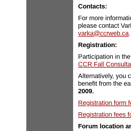
Contacts:
For more informati
please contact Var
varka@ccrweb.ca
.
Registration:
Participation in th
CCR Fall Consulta
Alternatively, you 
benefit from the ea
2009.
Registration form f
Registration fees f
Forum location 