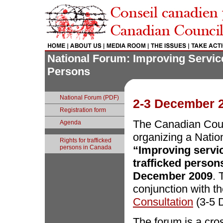
National Forum: Improving Service
Persons
National Forum (PDF)
2-3 December 2
Registration form
The Canadian Coun
Agenda
organizing a Nati
Rights for trafficked
persons in Canada
“Improving servic
trafficked person
December 2009
. 
conjunction with t
Consultation
(3-5 
The forum is a cro