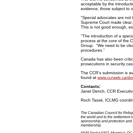
acceptable by the introduct
evidence, those subject to s
“Special advocates are not t
Supreme Court made clear, 
This is not good enough, e
“The introduction of a spec
process at the core of the C
Group. “We need to be clear 
procedures.”
Canada has also been critic
prosecutions in security cas
The CCR’s submission is av
found at
www.ccrweb.ca/doc
Contacts:
Janet Dench, CCR Executive 
Roch Tassé, ICLMG coordina
The Canadian Council for Refuge
the world and to the settlement
sponsorship and protection and
membership.