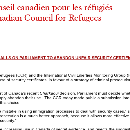
ALLS ON PARLIAMENT TO ABANDON UNFAIR SECURITY CERTIF
fugees (CCR) and the International Civil Liberties Monitoring Group 
 of security certificates, in favour of a strategy of criminal prosecutio
rt of Canada’s recent
Charkaoui
decision, Parliament must decide whe
imply abandon their use. The CCR today made public a submission inte
this choice.
mistake in using immigration processes to deal with security cases,” 
osecution is a much better approach, because it allows more effective 
 security.”
 increasing use in Canada of secret evidence, and rejects the suggest