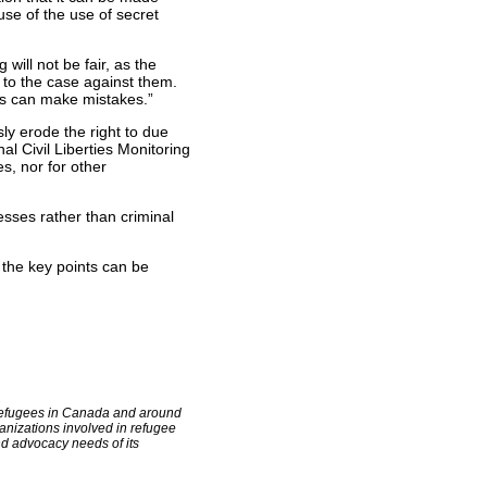
se of the use of secret
will not be fair, as the
 to the case against them.
es can make mistakes.”
ly erode the right to due
al Civil Liberties Monitoring
s, nor for other
sses rather than criminal
the key points can be
f refugees in Canada and around
anizations involved in refugee
d advocacy needs of its