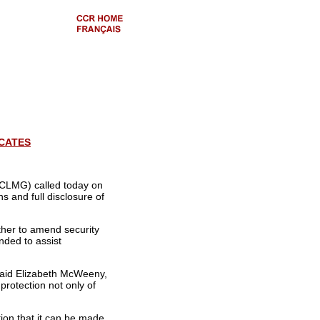
ICATES
(ICLMG) called today on
ns and full disclosure of
ther to amend security
nded to assist
said Elizabeth McWeeny,
protection not only of
ion that it can be made