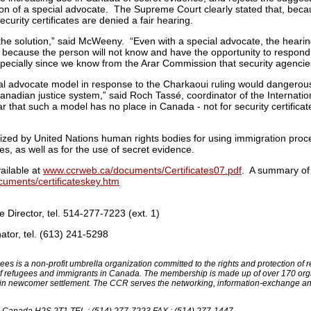
ion of a special advocate. The Supreme Court clearly stated that, becau
ecurity certificates are denied a fair hearing.
he solution,” said McWeeny. “Even with a special advocate, the hearing 
because the person will not know and have the opportunity to respond
specially since we know from the Arar Commission that security agenci
ial advocate model in response to the Charkaoui ruling would dangerous
anadian justice system,” said Roch Tassé, coordinator of the Internation
that such a model has no place in Canada - not for security certificate
ized by United Nations human rights bodies for using immigration proce
es, as well as for the use of secret evidence.
ailable at
www.ccrweb.ca/documents/Certificates07.pdf
. A summary of 
uments/certificateskey.htm
Director, tel. 514-277-7223 (ext. 1)
tor, tel. (613) 241-5298
es is a non-profit umbrella organization committed to the rights and protection o
 of refugees and immigrants in Canada. The membership is made up of over 170 org
 in newcomer settlement. The CCR serves the networking, information-exchange an