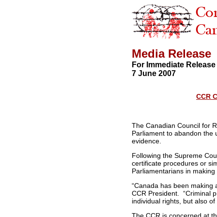
Media Release
For Immediate Release
7 June 2007
CCR C
The Canadian Council for Re
Parliament to abandon the use
evidence.
Following the Supreme Cou
certificate procedures or s
Parliamentarians in making 
“Canada has been making a 
CCR President. “Criminal pr
individual rights, but also of
The CCR is concerned at the