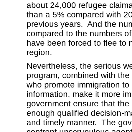
about 24,000 refugee claiman
than a 5% compared with 20
previous years. And the numb
compared to the numbers of,
have been forced to flee to 
region.
Nevertheless, the serious w
program, combined with the
who promote immigration to
information, make it more im
government ensure that the
enough qualified decision-ma
and timely manner. The gov
confront unscrupulous agent