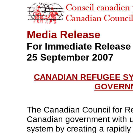
Media Release
For Immediate Release
25 September 2007
CANADIAN REFUGEE S
GOVERNM
The Canadian Council for R
Canadian government with u
system by creating a rapidly