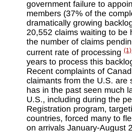
government failure to appoint
members (37% of the comple
dramatically growing backlo
20,552 claims waiting to be
the number of claims pendin
(1)
current rate of processing
years to process this backlo
Recent complaints of Canada
claimants from the U.S. are
has in the past seen much l
U.S., including during the p
Registration program, targe
countries, forced many to fl
on arrivals January-August 2