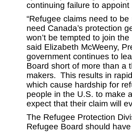
continuing failure to appoint
“Refugee claims need to be 
need Canada’s protection get
won’t be tempted to join the 
said Elizabeth McWeeny, Pre
government continues to le
Board short of more than a th
makers. This results in rapi
which cause hardship for ref
people in the U.S. to make a
expect that their claim will e
The Refugee Protection Divi
Refugee Board should have