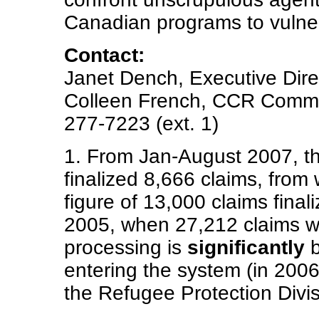
Canadian programs to vulne
Contact:
Janet Dench, Executive Direc
Colleen French, CCR Commun
277-7223 (ext. 1)
1. From Jan-August 2007, th
finalized 8,666 claims, from
figure of 13,000 claims final
2005, when 27,212 claims wer
processing is
significantly
b
entering the system (in 2006
the Refugee Protection Divis