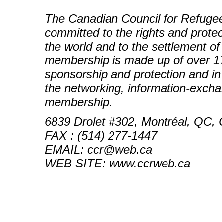
The Canadian Council for Refugees
committed to the rights and prote
the world and to the settlement o
membership is made up of over 17
sponsorship and protection and 
the networking, information-exch
membership.
6839 Drolet #302, Montréal, QC,
FAX : (514) 277-1447
EMAIL: ccr@web.ca
WEB SITE: www.ccrweb.ca